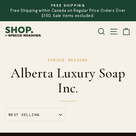
Skip
FREE SHIPPING
to
Free Shipping within Canada on Regular Price Orders Over
PAUSE
SLIDESHOW
content
$150. Sale items excluded.
SITE
SEARCH
CA
Alberta Luxury Soap
Inc.
SORT