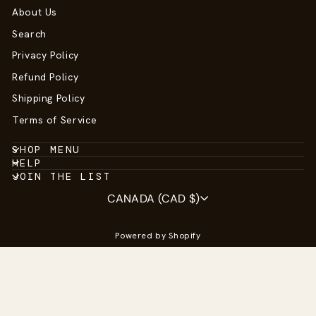
About Us
Search
Privacy Policy
Refund Policy
Shipping Policy
Terms of Service
SHOP MENU
HELP
JOIN THE LIST
Currency
CANADA (CAD $)
Powered by Shopify