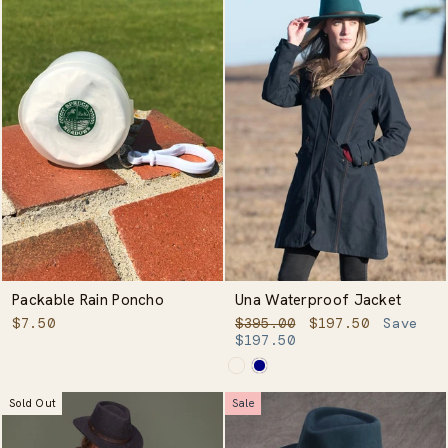
Packable Rain Poncho
Una Waterproof Jacket
Regular
Sale
$7.50
$395.00
$197.50
Save
price
price
$197.50
Sold Out
Sale