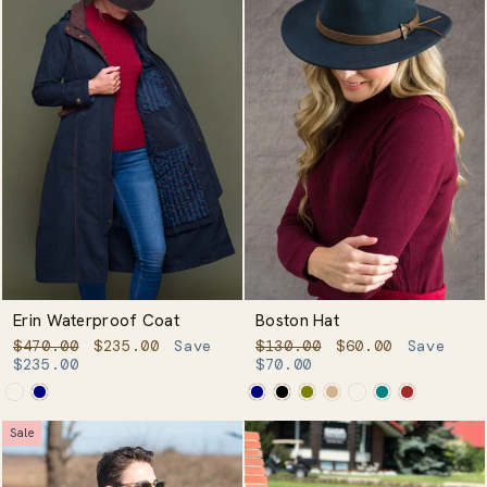
Erin Waterproof Coat
Boston Hat
Regular
Sale
Regular
Sale
$470.00
$235.00
Save
$130.00
$60.00
Save
price
price
price
price
$235.00
$70.00
Sale