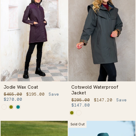
Jodie Wax Coat
Cotswold Waterproof
Jacket
Regular
Sale
$465.00
$195.00
Save
price
price
$270.00
Regular
Sale
$295.00
$147.20
Save
price
price
$147.80
Sold Out