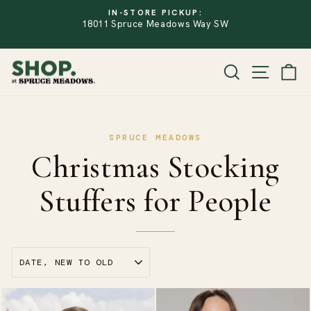
Skip
IN-STORE PICKUP:
to
18011 Spruce Meadows Way SW
PAUSE
SLIDESHOW
content
SITE
SEARCH
CA
Christmas Stocking
Stuffers for People
SORT