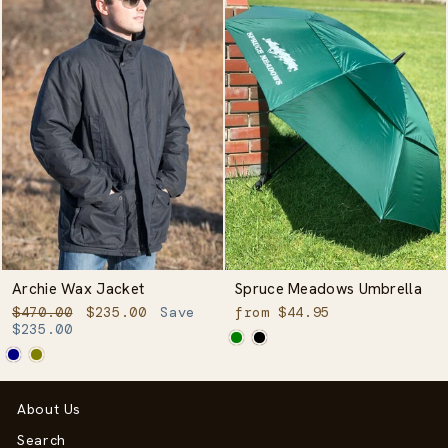
Archie Wax Jacket
Spruce Meadows Umbrella
Regular
Sale
$470.00
$235.00
Save
from $44.95
price
price
$235.00
About Us
Search