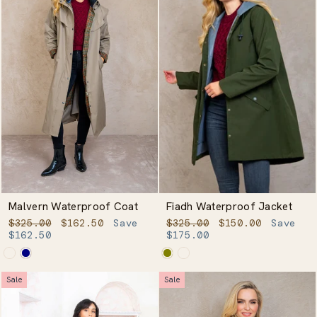
Malvern Waterproof Coat
Fiadh Waterproof Jacket
Regular
Sale
Regular
Sale
$325.00
$162.50
Save
$325.00
$150.00
Save
price
price
price
price
$162.50
$175.00
Sale
Sale