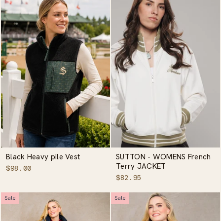
Black Heavy pile Vest
SUTTON - WOMENS French
Terry JACKET
$98.00
$82.95
Sale
Sale