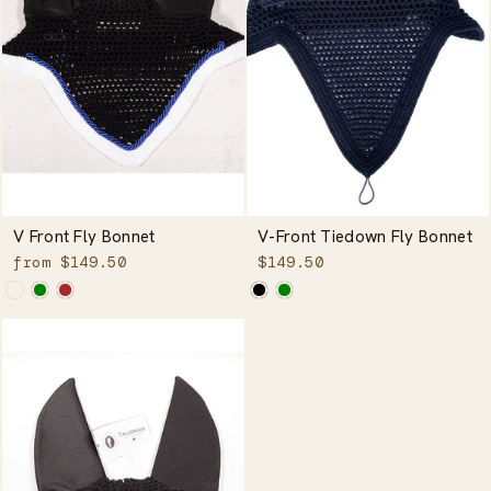
V Front Fly Bonnet
V-Front Tiedown Fly Bonnet
from $149.50
$149.50