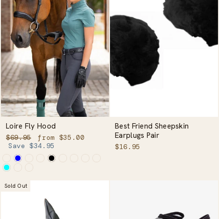
Loire Fly Hood
Best Friend Sheepskin
Earplugs Pair
Regular
Sale
$69.95
from $35.00
price
price
Save $34.95
$16.95
Sold Out