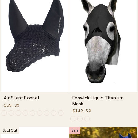
Air Silent Bonnet
Fenwick Liquid Titanium
Mask
$69.95
$142.50
Sold Out
Sale