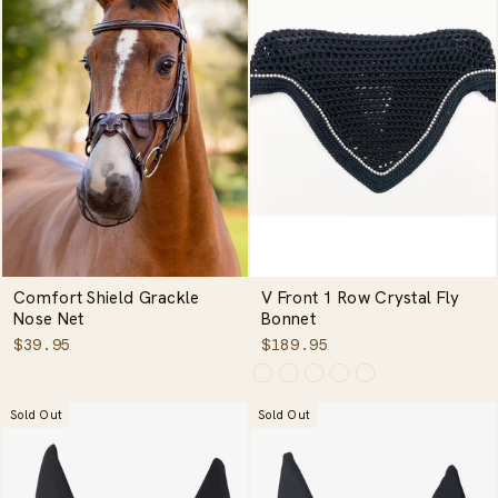
Comfort Shield Grackle
V Front 1 Row Crystal Fly
Nose Net
Bonnet
$39.95
$189.95
Sold Out
Sold Out