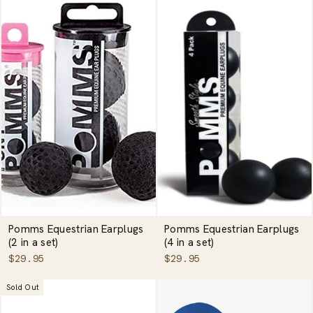
Pomms Equestrian Earplugs
Pomms Equestrian Earplugs
(2 in a set)
(4 in a set)
$29.95
$29.95
Sold Out