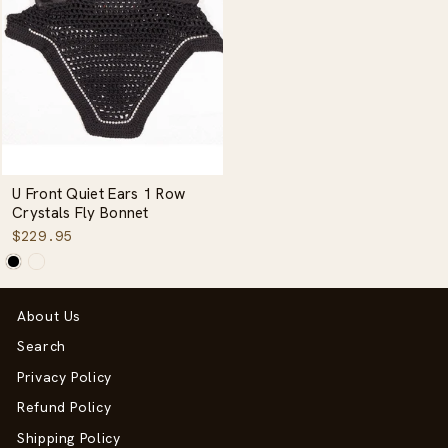
U Front Quiet Ears 1 Row
Crystals Fly Bonnet
$229.95
About Us
Search
Privacy Policy
Refund Policy
Shipping Policy