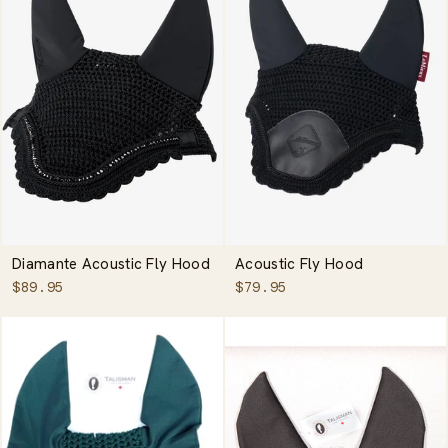
Diamante Acoustic Fly Hood
Acoustic Fly Hood
$89.95
$79.95