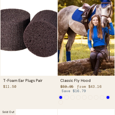
T-Foam Ear Plugs Pair
Classic Fly Hood
Regular
Sale
$11.50
$59.95
from $43.16
price
price
Save $16.79
Sold Out