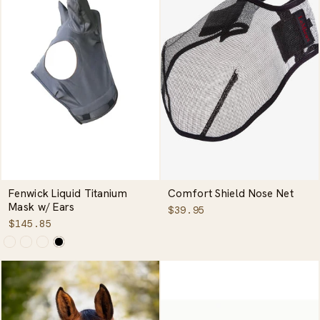
Fenwick Liquid Titanium
Comfort Shield Nose Net
Mask w/ Ears
$39.95
$145.85