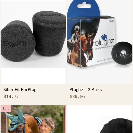
SilentFit EarPlugs
Plughz - 2 Pairs
$14.77
$39.95
Sale