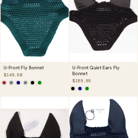
U-Front Fly Bonnet
U-Front Quiet Ears Fly
Bonnet
$149.50
$189.95