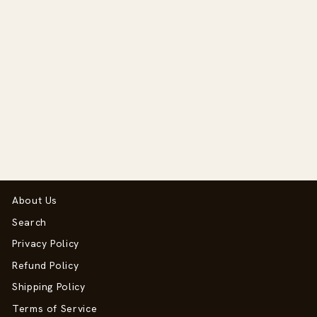
20mm SEQ Hammer
Neck Spurs
$69.50
About Us
Search
Privacy Policy
Refund Policy
Shipping Policy
Terms of Service