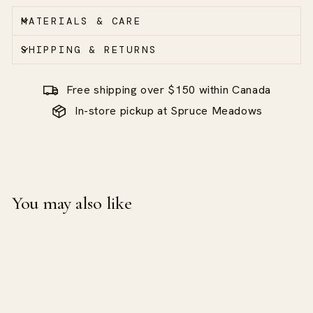
MATERIALS & CARE
SHIPPING & RETURNS
Free shipping over $150 within Canada
In-store pickup at Spruce Meadows
You may also like