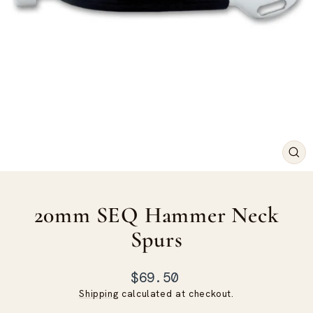
CLO
(ES
20mm SEQ Hammer Neck
Spurs
Regular
$69.50
price
Shipping
calculated at checkout.