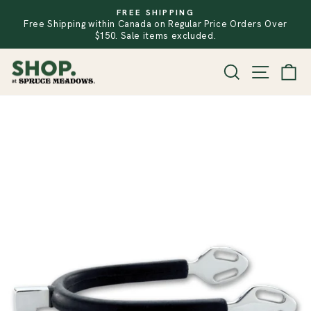
Skip
FREE SHIPPING
to
Free Shipping within Canada on Regular Price Orders Over
PAUSE
SLIDESHOW
content
$150. Sale items excluded.
SITE
SEARCH
CA