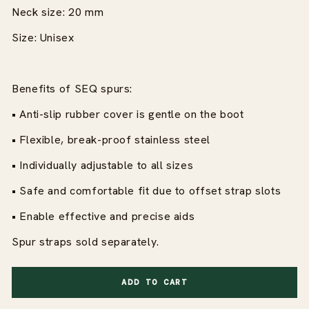
Neck size: 20 mm
Size: Unisex
Benefits of SEQ spurs:
• Anti-slip rubber cover is gentle on the boot
• Flexible, break-proof stainless steel
• Individually adjustable to all sizes
• Safe and comfortable fit due to offset strap slots
• Enable effective and precise aids
Spur straps sold separately.
ADD TO CART