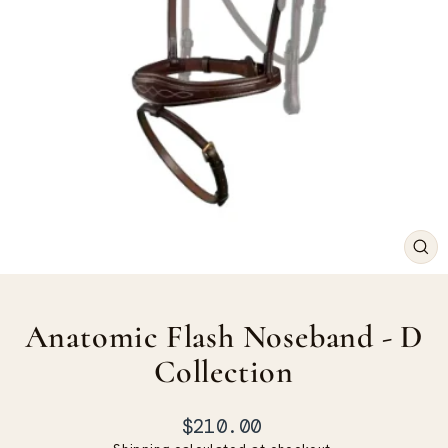
CLO
(ES
Anatomic Flash Noseband - D
Collection
Regular
$210.00
price