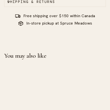
SHIPPING & RETURNS
Free shipping over $150 within Canada
In-store pickup at Spruce Meadows
You may also like