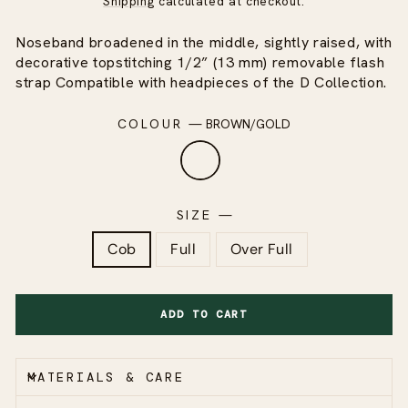
Shipping
calculated at checkout.
Noseband broadened in the middle, sightly raised, with
decorative topstitching 1/2” (13 mm) removable flash
strap Compatible with headpieces of the D Collection.
COLOUR
—
BROWN/GOLD
SIZE
—
Cob
Full
Over Full
ADD TO CART
MATERIALS & CARE