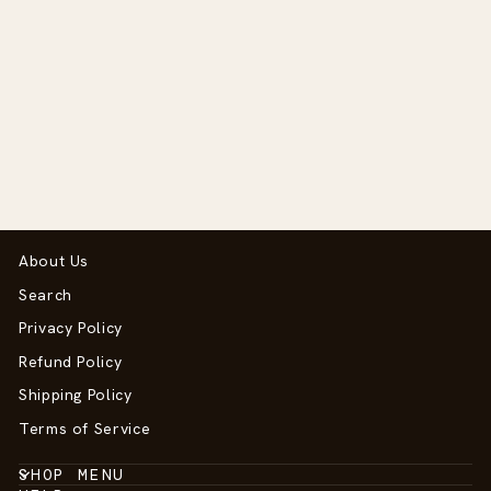
Anatomic Flash
Noseband - D
Collection
$210.00
About Us
Search
Privacy Policy
Refund Policy
Shipping Policy
Terms of Service
SHOP MENU