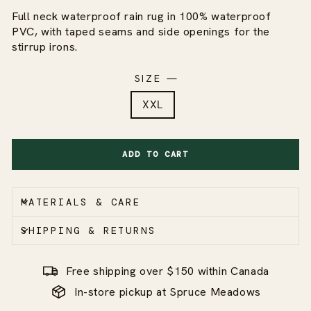
Full neck waterproof rain rug in 100% waterproof
PVC, with taped seams and side openings for the
stirrup irons.
SIZE
—
XXL
ADD TO CART
MATERIALS & CARE
SHIPPING & RETURNS
Free shipping over $150 within Canada
In-store pickup at Spruce Meadows