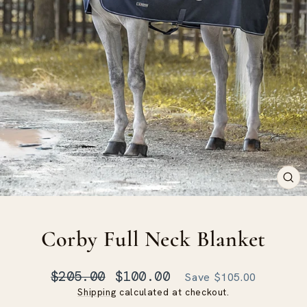
CLO
(ES
Corby Full Neck Blanket
Regular
Sale
$205.00
$100.00
Save $105.00
price
price
Shipping
calculated at checkout.