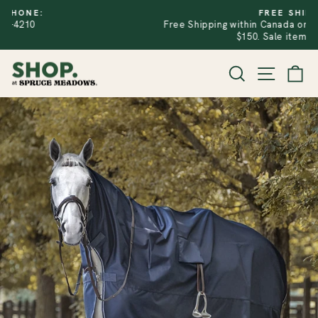
Skip
FREE SHIPPING
to
Free Shipping within Canada on Regular Price Orders Over
PAUSE
SLIDESHOW
content
$150. Sale items excluded.
SITE
SEARCH
CA