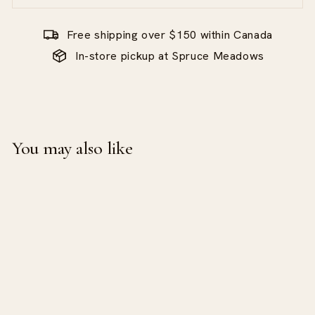
Free shipping over $150 within Canada
In-store pickup at Spruce Meadows
You may also like