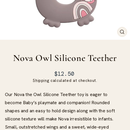
CLO
(ES
Nova Owl Silicone Teether
Regular
$12.50
price
Shipping
calculated at checkout.
Our Nova the Owl Silicone Teether toy is eager to
become Baby’s playmate and companion! Rounded
shapes and an easy to hold design along with the soft
silicone texture will make Nova irresistible to infants.
Small, outstretched wings and a sweet, wide-eyed