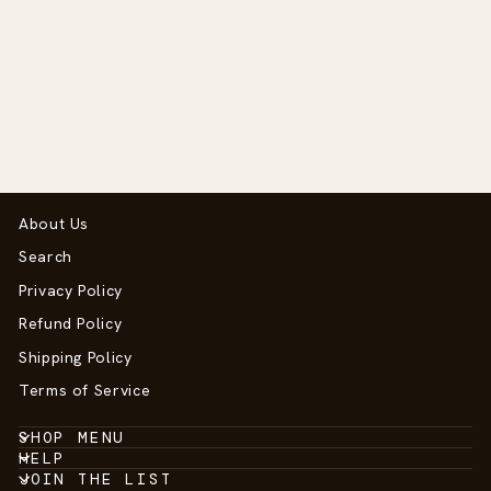
Nova Owl Silicone
Teether
$12.50
About Us
Search
Privacy Policy
Refund Policy
Shipping Policy
Terms of Service
SHOP MENU
HELP
JOIN THE LIST