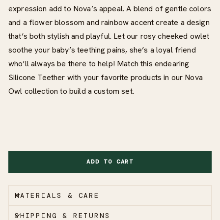
expression add to Nova’s appeal. A blend of gentle colors
and a flower blossom and rainbow accent create a design
that’s both stylish and playful. Let our rosy cheeked owlet
soothe your baby’s teething pains, she’s a loyal friend
who’ll always be there to help! Match this endearing
Silicone Teether with your favorite products in our Nova
Owl collection to build a custom set.
ADD TO CART
MATERIALS & CARE
SHIPPING & RETURNS