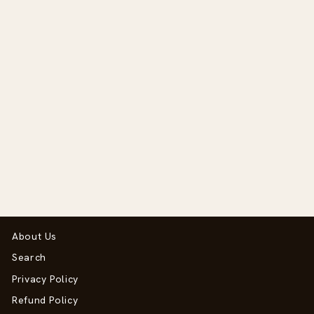
Pro II Plus
Regular
Sale
$488.00
$390.00
price
price
Save $98.00
About Us
Search
Privacy Policy
Refund Policy