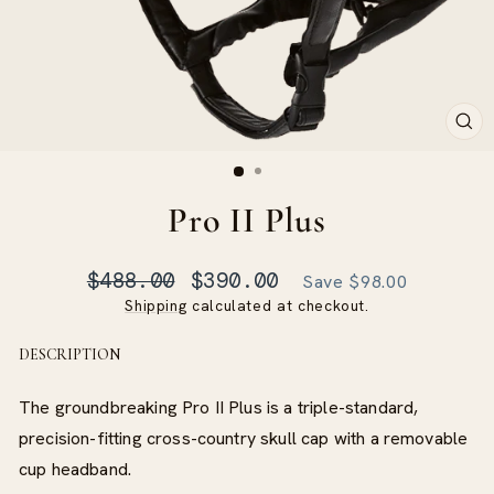
CLO
(ES
Pro II Plus
Regular
Sale
$488.00
$390.00
Save $98.00
price
price
Shipping
calculated at checkout.
DESCRIPTION
The groundbreaking Pro II Plus is a triple-standard,
precision-fitting cross-country skull cap with a removable
cup headband.