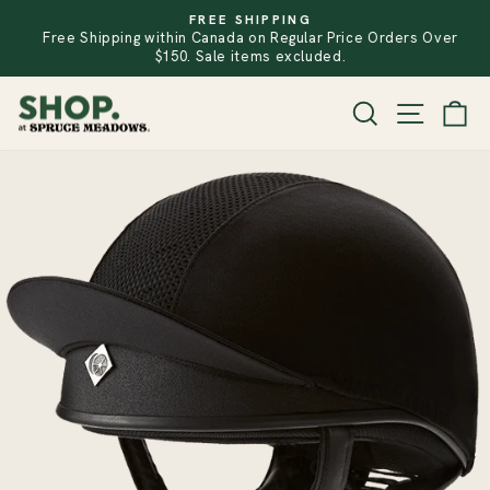
Skip
FREE SHIPPING
to
Free Shipping within Canada on Regular Price Orders Over
PAUSE
SLIDESHOW
content
$150. Sale items excluded.
SITE
SEARCH
CA