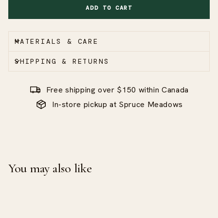
ADD TO CART
MATERIALS & CARE
SHIPPING & RETURNS
Free shipping over $150 within Canada
In-store pickup at Spruce Meadows
You may also like
Sale