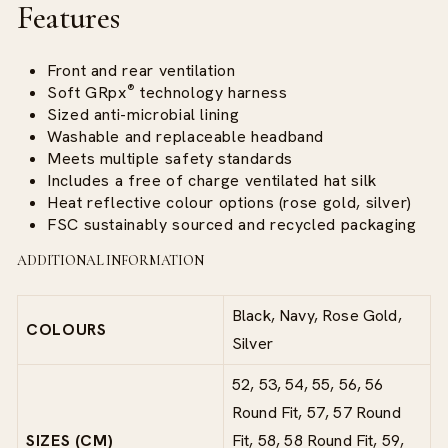
Features
Front and rear ventilation
®
Soft
GRpx
technology
harness
Sized anti-microbial lining
Washable and replaceable headband
Meets multiple safety standards
Includes a free of charge ventilated hat silk
Heat reflective colour options (rose gold, silver)
FSC sustainably sourced and recycled packaging
ADDITIONAL INFORMATION
Black, Navy, Rose Gold,
COLOURS
Silver
52, 53, 54, 55, 56, 56
Round Fit, 57, 57 Round
SIZES (CM)
Fit, 58, 58 Round Fit, 59,