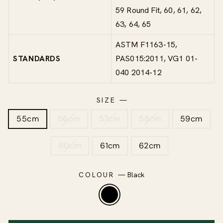
59 Round Fit, 60, 61, 62,
63, 64, 65
ASTM F1163-15,
STANDARDS
PAS015:2011, VG1 01-
040 2014-12
SIZE
—
55cm
56cm
57cm
58cm
59cm
60cm
61cm
62cm
COLOUR
—
Black