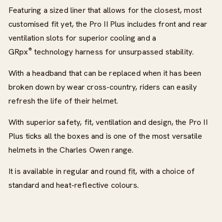
Featuring a sized liner that allows for the closest, most
customised fit yet, the Pro II Plus includes front and rear
ventilation slots for superior cooling and a
®
GRpx
technology harness for unsurpassed stability.
With a headband that can be replaced when it has been
broken down by wear cross-country, riders can easily
refresh the life of their helmet.
With superior safety, fit, ventilation and design, the Pro II
Plus ticks all the boxes and is one of the most versatile
helmets in the Charles Owen range.
It is available in regular and
round fit
, with a choice of
standard and heat-reflective colours.