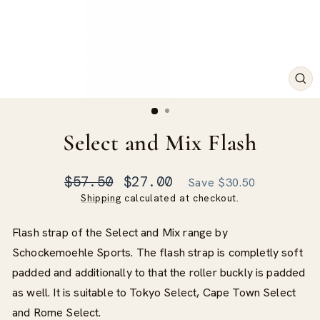
CLO
(ES
Select and Mix Flash
Regular
Sale
$57.50
$27.00
Save $30.50
price
price
Shipping
calculated at checkout.
Flash strap of the Select and Mix range by
Schockemoehle Sports. The flash strap is completly soft
padded and additionally to that the roller buckly is padded
as well. It is suitable to Tokyo Select, Cape Town Select
and Rome Select.