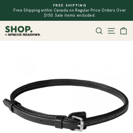
Skip
FREE SHIPPING
to
Free Shipping within Canada on Regular Price Orders Over
PAUSE
SLIDESHOW
content
$150. Sale items excluded.
SITE
SEARCH
CA