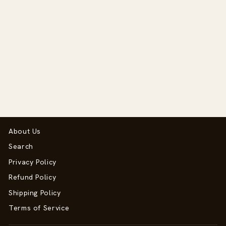
Select and Mix Flash
Regular
Sale
$57.50
$27.00
price
price
Save $30.50
About Us
Search
Privacy Policy
Refund Policy
Shipping Policy
Terms of Service