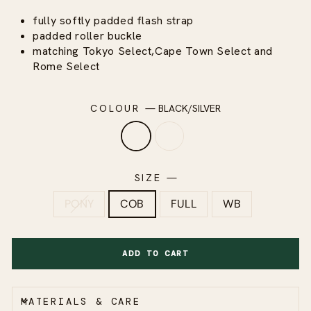
fully softly padded flash strap
padded roller buckle
matching Tokyo Select,Cape Town Select and
Rome Select
COLOUR
—
BLACK/SILVER
SIZE
—
PONY
COB
FULL
WB
ADD TO CART
MATERIALS & CARE