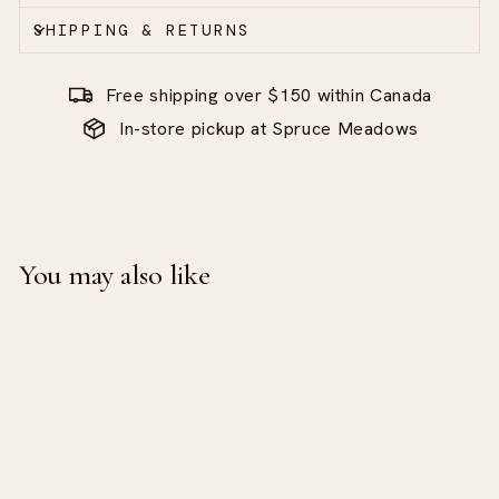
SHIPPING & RETURNS
Free shipping over $150 within Canada
In-store pickup at Spruce Meadows
You may also like
Sale