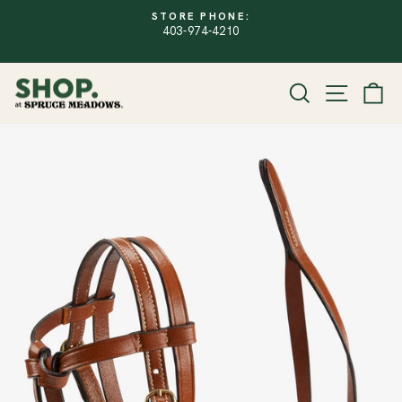
Skip
FREE SHIPPING
to
Free Shipping within Canada on Regular Pr
PAUSE
SLIDESHOW
content
$150. Sale items excluded.
SITE
SEARCH
CA