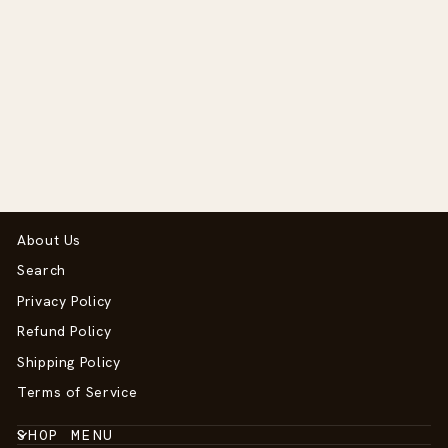
Toy Pony Western
Bridle
$49.95
About Us
Search
Privacy Policy
Refund Policy
Shipping Policy
Terms of Service
SHOP MENU