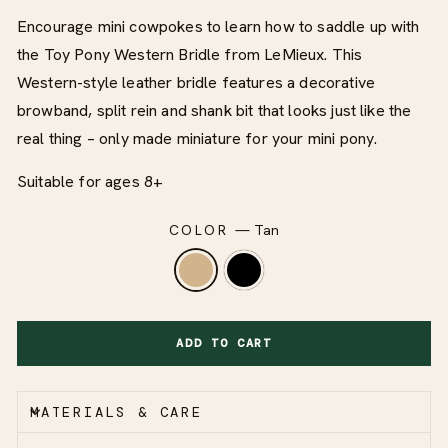
Encourage mini cowpokes to learn how to saddle up with
the Toy Pony Western Bridle from LeMieux. This
Western-style leather bridle features a decorative
browband, split rein and shank bit that looks just like the
real thing – only made miniature for your mini pony.
Suitable for ages 8+
COLOR
—
Tan
ADD TO CART
MATERIALS & CARE