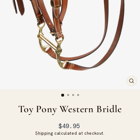
CLO
(ES
Toy Pony Western Bridle
Regular
$49.95
price
Shipping
calculated at checkout.