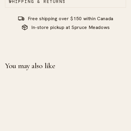
SHIPPING & RETURNS
Free shipping over $150 within Canada
In-store pickup at Spruce Meadows
You may also like