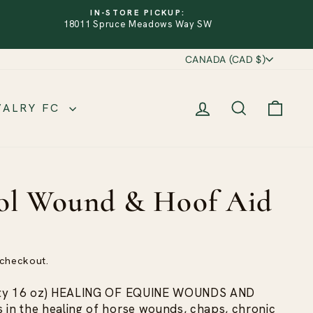
IN-STORE PICKUP:
18011 Spruce Meadows Way SW
Currency
CANADA (CAD $)
LOG IN
SEARCH
CART
VALRY FC
ol Wound & Hoof Aid
 checkout.
Qty 16 oz) HEALING OF EQUINE WOUNDS AND
n the healing of horse wounds, chaps, chronic