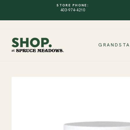
Skip
STORE PHONE:
to
403-974-4210
content
GRANDST