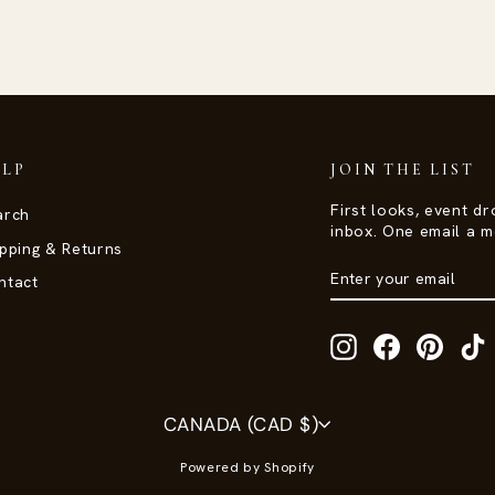
ELP
JOIN THE LIST
First looks, event dr
arch
inbox. One email a m
pping & Returns
ENTER
SUBSCRIBE
ntact
YOUR
EMAIL
Instagram
Facebook
Pinter
T
Currency
CANADA (CAD $)
Powered by Shopify