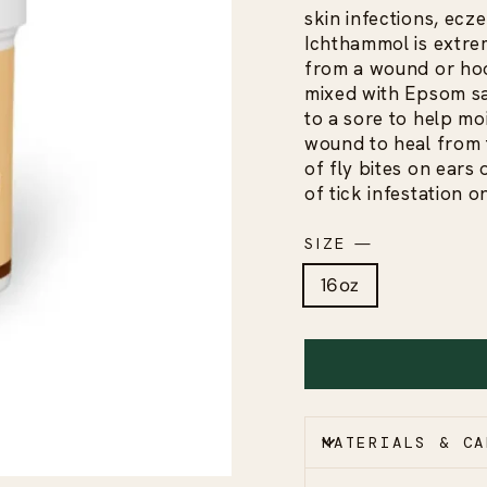
skin infections, ecz
Ichthammol is extrem
from a wound or hoo
mixed with Epsom sal
to a sore to help mo
wound to heal from th
of fly bites on ears o
of tick infestation o
SIZE
—
16oz
MATERIALS & CA