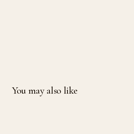
You may also like