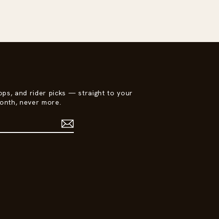
ops, and rider picks — straight to your
onth, never more.
est
ikTok