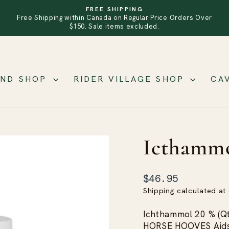
FREE SHIPPING
Free Shipping within Canada on Regular Price Orders Over
PAUSE
SLIDESHOW
$150. Sale items excluded.
AND SHOP
RIDER VILLAGE SHOP
CA
Icthamm
Regular
$46.95
price
Shipping
calculated at
Ichthammol 20 % (
HORSE HOOVES Aids i