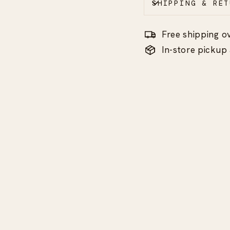
SHIPPING & RET
Free shipping o
In-store picku