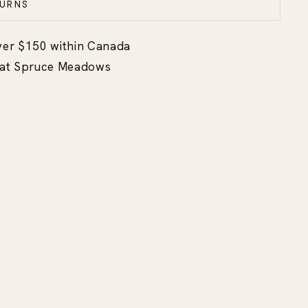
URNS
ver $150 within Canada
p at Spruce Meadows