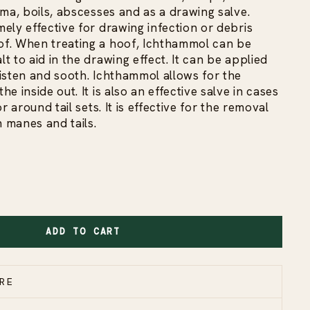
ema, boils, abscesses and as a drawing salve.
ely effective for drawing infection or debris
f. When treating a hoof, Ichthammol can be
t to aid in the drawing effect. It can be applied
isten and sooth. Ichthammol allows for the
e inside out. It is also an effective salve in cases
r around tail sets. It is effective for the removal
n manes and tails.
ADD TO CART
RE