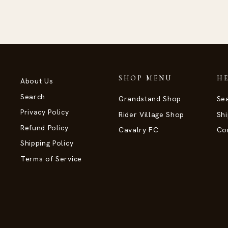
SHOP MENU
H
About Us
Search
Grandstand Shop
Se
Privacy Policy
Rider Village Shop
Shi
Refund Policy
Cavalry FC
Co
Shipping Policy
Terms of Service